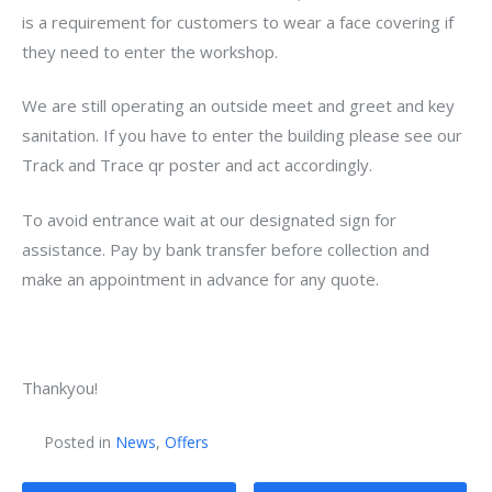
is a requirement for customers to wear a face covering if
they need to enter the workshop.
We are still operating an outside meet and greet and key
sanitation. If you have to enter the building please see our
Track and Trace qr poster and act accordingly.
To avoid entrance wait at our designated sign for
assistance. Pay by bank transfer before collection and
make an appointment in advance for any quote.
Thankyou!
Posted in
News
,
Offers