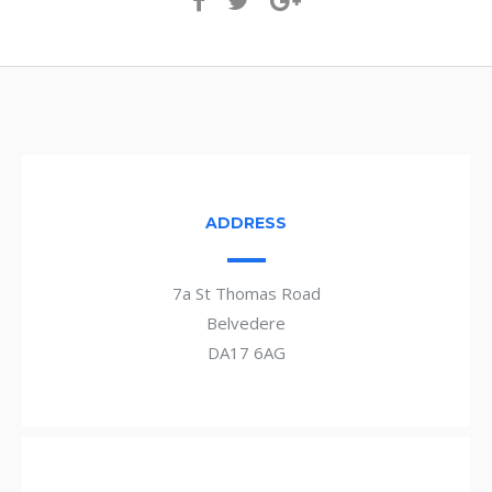
ADDRESS
7a St Thomas Road
Belvedere
DA17 6AG