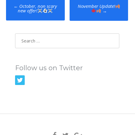
Post
←
October, non scary
November Update!
new offer!
→
navigation
Search
for:
Follow us on Twitter