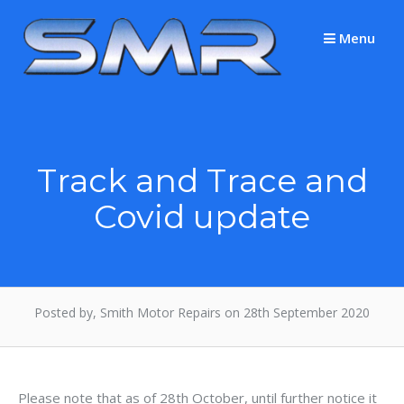
Skip
to
Menu
content
Track and Trace and
Covid update
Posted by, Smith Motor Repairs on 28th September 2020
Please note that as of 28th October, until further notice it