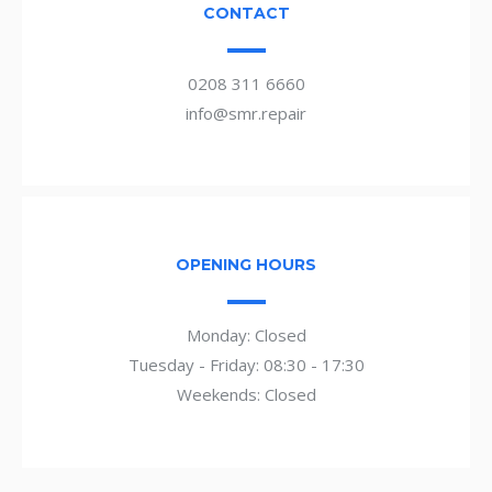
CONTACT
0208 311 6660
info@smr.repair
OPENING HOURS
Monday: Closed
Tuesday - Friday: 08:30 - 17:30
Weekends: Closed