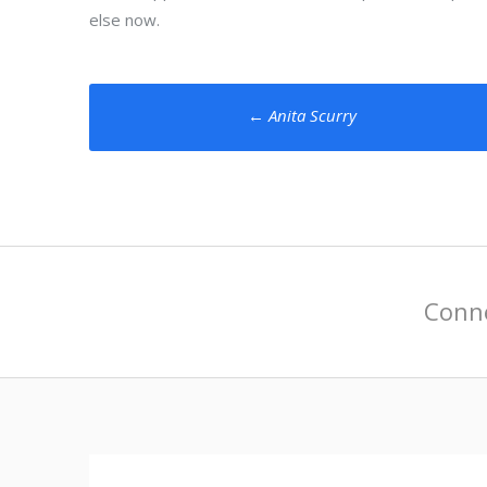
else now.
Post
←
Anita Scurry
navigation
Conne