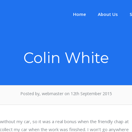
Home
About Us
S
Colin White
Posted by, webmaster on 12th September 2015
d without my car, so it was a real bonus when the friendly chap at
ollect my car when the work was finished. I won’t go anywhere