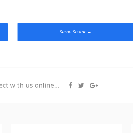
Susan Soutar
→
ct with us online...