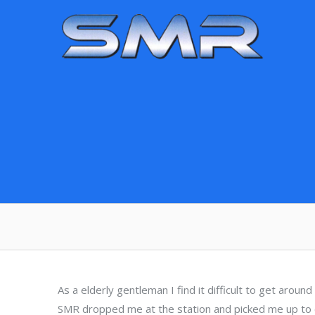
Skip
to
content
As a elderly gentleman I find it difficult to get aroun
SMR dropped me at the station and picked me up to c