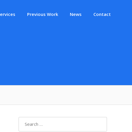
ervices
Previous Work
News
Contact
Search
for: