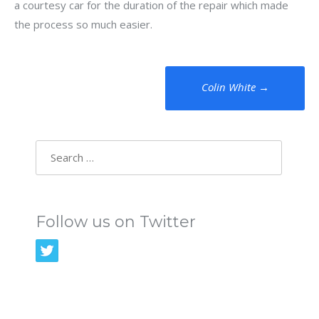
a courtesy car for the duration of the repair which made
the process so much easier.
Post
Colin White
→
navigation
Search
for:
Follow us on Twitter