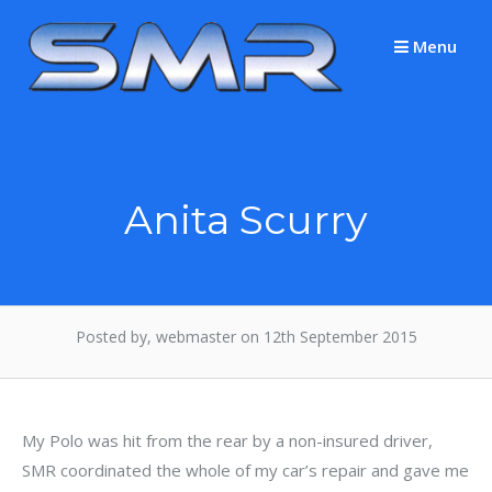
Skip
to
Menu
content
Anita Scurry
Posted by, webmaster on 12th September 2015
My Polo was hit from the rear by a non-insured driver,
SMR coordinated the whole of my car’s repair and gave me