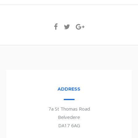
ADDRESS
7a St Thomas Road
Belvedere
DA17 6AG