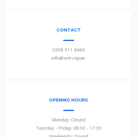
CONTACT
0208 311 6660
info@smr.repair
OPENING HOURS
Monday: Closed
Tuesday - Friday: 08:30 - 17:30
Weekends: Closed