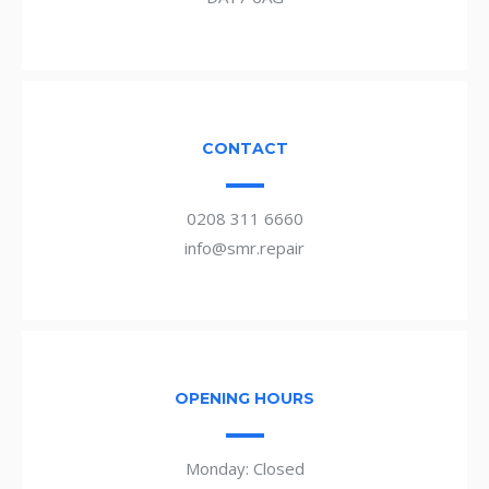
CONTACT
0208 311 6660
info@smr.repair
OPENING HOURS
Monday: Closed