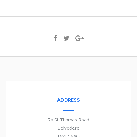
ADDRESS
7a St Thomas Road
Belvedere
DA17 6AG