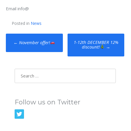
Email info@
Posted in
News
Post
1-12th DECEMBER 12%
←
November offer!
discount!
→
navigation
Search
for:
Follow us on Twitter