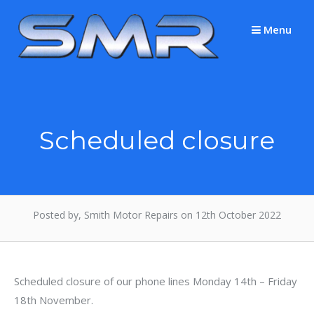
Skip
to
Menu
content
Scheduled closure
Posted by, Smith Motor Repairs on 12th October 2022
Scheduled closure of our phone lines Monday 14th – Friday
18th November.