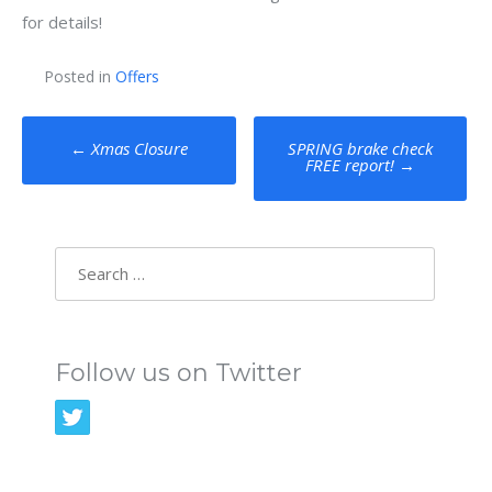
for details!
Posted in
Offers
Post
←
Xmas Closure
SPRING brake check
FREE report!
→
navigation
Search
for:
Follow us on Twitter