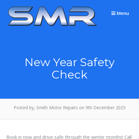
Skip
to
Menu
content
New Year Safety
Check
Posted by, Smith Motor Repairs on 9th December 2025
Book in now and drive safe through the winter months! Call