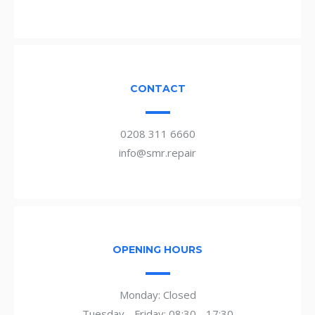
CONTACT
0208 311 6660
info@smr.repair
OPENING HOURS
Monday: Closed
Tuesday - Friday: 08:30 - 17:30