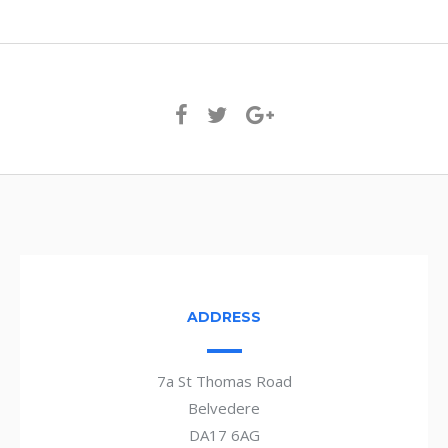
ADDRESS
7a St Thomas Road
Belvedere
DA17 6AG