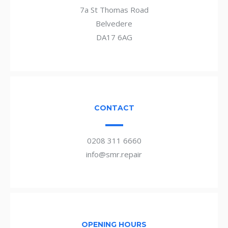
7a St Thomas Road
Belvedere
DA17 6AG
CONTACT
0208 311 6660
info@smr.repair
OPENING HOURS