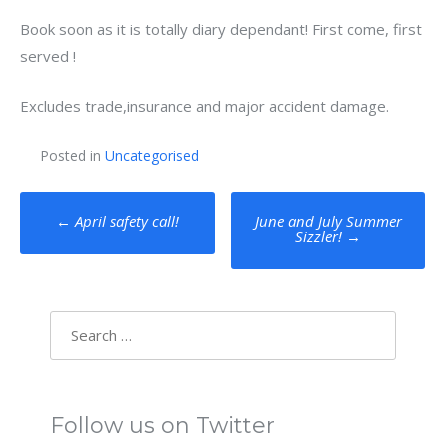
Book soon as it is totally diary dependant! First come, first
served !
Excludes trade,insurance and major accident damage.
Posted in
Uncategorised
Post
←
April safety call!
June and July Summer
Sizzler!
→
navigation
Search
for:
Follow us on Twitter