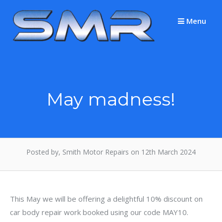
Skip
to
Menu
content
May madness!
Posted by, Smith Motor Repairs on 12th March 2024
This May we will be offering a delightful 10% discount on
car body repair work booked using our code MAY10.