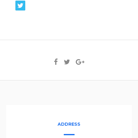
ADDRESS