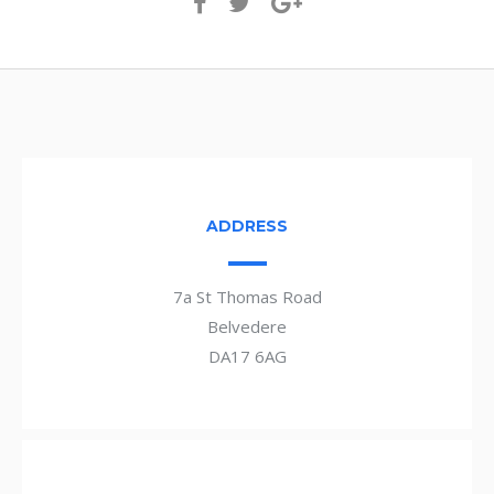
ADDRESS
7a St Thomas Road
Belvedere
DA17 6AG