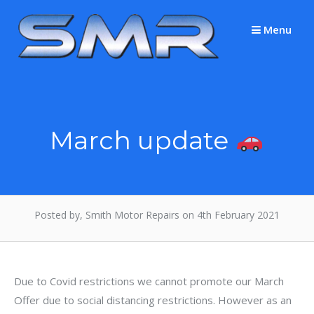
Skip
to
Menu
content
March update
Posted by, Smith Motor Repairs on 4th February 2021
Due to Covid restrictions we cannot promote our March
Offer due to social distancing restrictions. However as an