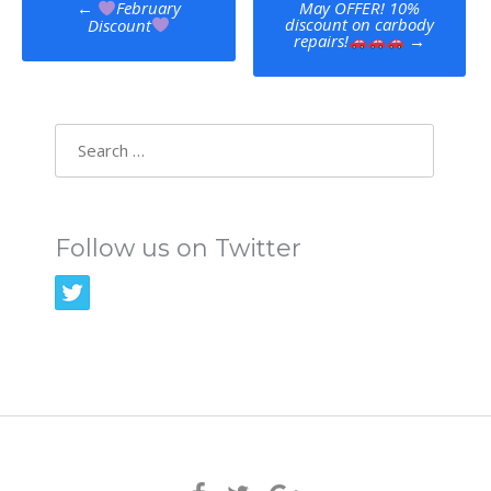
May OFFER! 10%
←
February
discount on carbody
Discount
navigation
repairs!
→
Search
for:
Follow us on Twitter