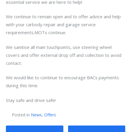
essential service we are here to help!
We continue to remain open and to offer advice and help
with your carbody repair and garage service
requirements.MOTs continue.
We sanitise all main touchpoints, use steering wheel
covers and offer external drop off and collection to avoid
contact.
We would like to continue to encourage BACs payments
during this time.
Stay safe and drive safe!
Posted in
News
,
Offers
Post