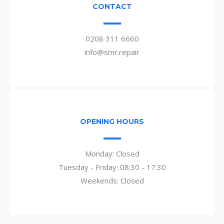
CONTACT
0208 311 6660
info@smr.repair
OPENING HOURS
Monday: Closed
Tuesday - Friday: 08:30 - 17:30
Weekends: Closed