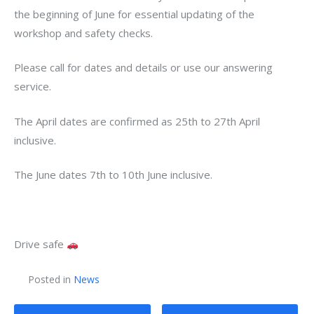
the beginning of June for essential updating of the
workshop and safety checks.
Please call for dates and details or use our answering
service.
The April dates are confirmed as 25th to 27th April
inclusive.
The June dates 7th to 10th June inclusive.
Drive safe
Posted in
News