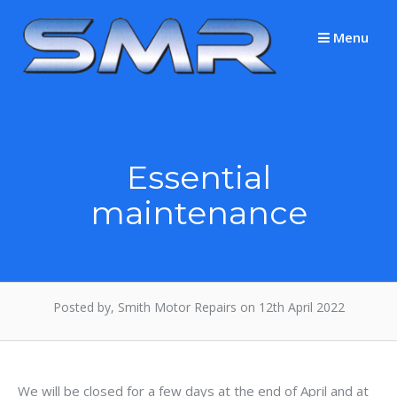
Skip
to
Menu
content
Essential
maintenance
Posted by, Smith Motor Repairs on 12th April 2022
We will be closed for a few days at the end of April and at