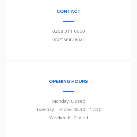
CONTACT
0208 311 6660
info@smr.repair
OPENING HOURS
Monday: Closed
Tuesday - Friday: 08:30 - 17:30
Weekends: Closed