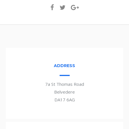
ADDRESS
7a St Thomas Road
Belvedere
DA17 6AG