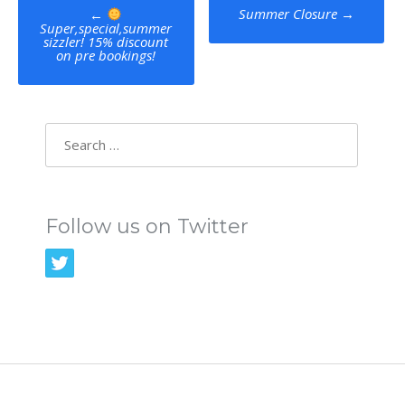
Post
Summer Closure
→
←
Super,special,summer
navigation
sizzler! 15% discount
on pre bookings!
Search
for:
Follow us on Twitter