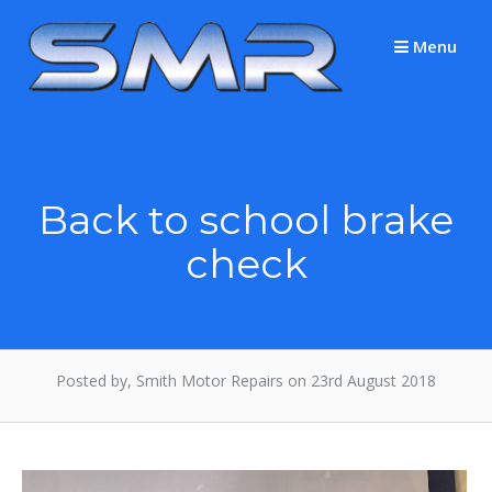
Skip
to
Menu
content
Back to school brake
check
Posted by, Smith Motor Repairs on 23rd August 2018