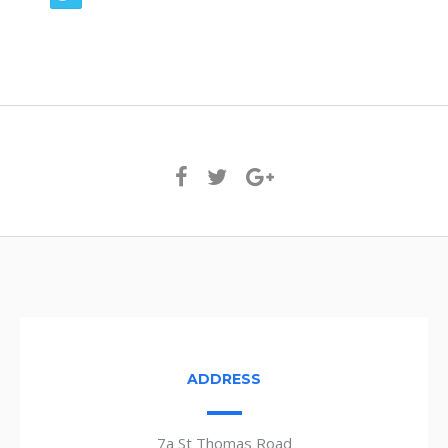
ADDRESS
7a St Thomas Road