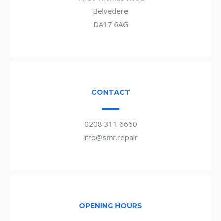
Belvedere
DA17 6AG
CONTACT
0208 311 6660
info@smr.repair
OPENING HOURS