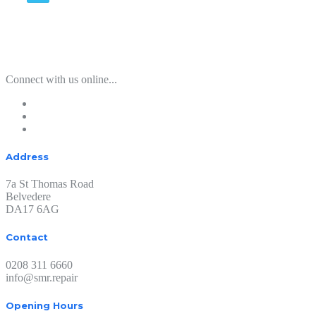
Connect with us online...
Address
7a St Thomas Road
Belvedere
DA17 6AG
Contact
0208 311 6660
info@smr.repair
Opening Hours