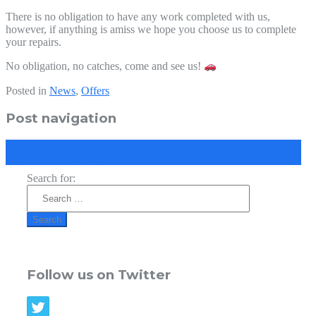
There is no obligation to have any work completed with us,
however, if anything is amiss we hope you choose us to complete
your repairs.
No obligation, no catches, come and see us!
Posted in
News
,
Offers
Post navigation
←
Summer Special! FULL
September mid season Offer!
→
Search for:
Follow us on Twitter