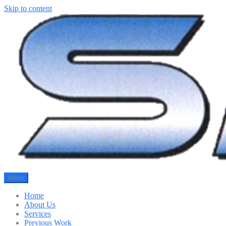
Skip to content
Menu
Home
About Us
Services
Previous Work