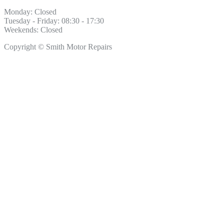
Monday: Closed
Tuesday - Friday: 08:30 - 17:30
Weekends: Closed
Copyright © Smith Motor Repairs