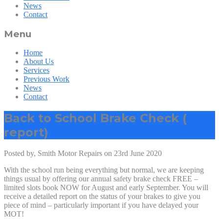
News
Contact
Menu
Home
About Us
Services
Previous Work
News
Contact
Back to School Brake Check (
report)
Posted by, Smith Motor Repairs on 23rd June 2020
With the school run being everything but normal, we are keeping
things usual by offering our annual safety brake check FREE –
limited slots book NOW for August and early September. You will
receive a detailed report on the status of your brakes to give you
piece of mind – particularly important if you have delayed your
MOT!