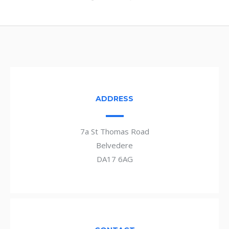
ADDRESS
7a St Thomas Road
Belvedere
DA17 6AG