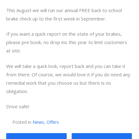
This August we will run our annual FREE back to school
brake check up to the first week in September.
If you want a quick report on the state of your brakes,
please pre book, no drop ins this year to limit customers
at site.
We will take a quick look, report back and you can take it
from there. Of course, we would love it if you do need any
remedial work that you choose us but there is no
obligation.
Drive safe!
Posted in
News
,
Offers