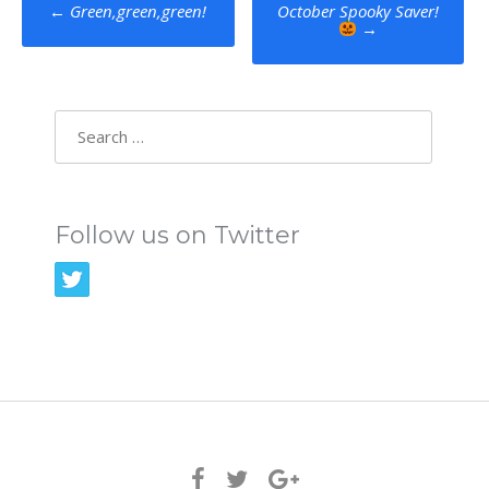
Post
←
Green,green,green!
October Spooky Saver!
→
navigation
Search
for:
Follow us on Twitter