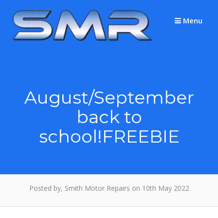
Skip
to
Menu
content
August/September
back to
school!FREEBIE
Posted by, Smith Motor Repairs on 10th May 2022