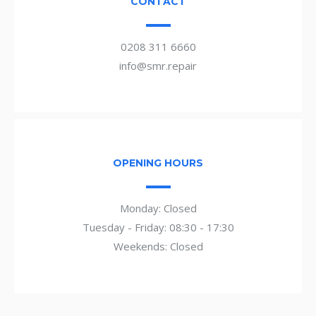
CONTACT
0208 311 6660
info@smr.repair
OPENING HOURS
Monday: Closed
Tuesday - Friday: 08:30 - 17:30
Weekends: Closed