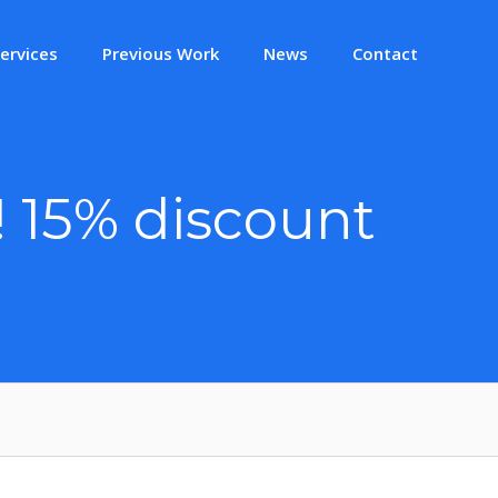
ervices
Previous Work
News
Contact
! 15% discount