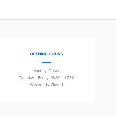
OPENING HOURS
Monday: Closed
Tuesday - Friday: 08:30 - 17:30
Weekends: Closed