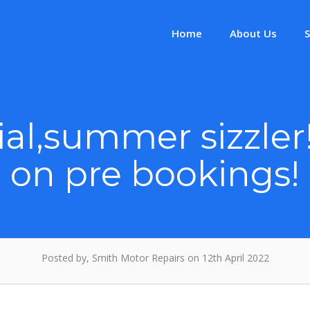
Home
About Us
S
al,summer sizzler
on pre bookings!
Posted by, Smith Motor Repairs on 12th April 2022