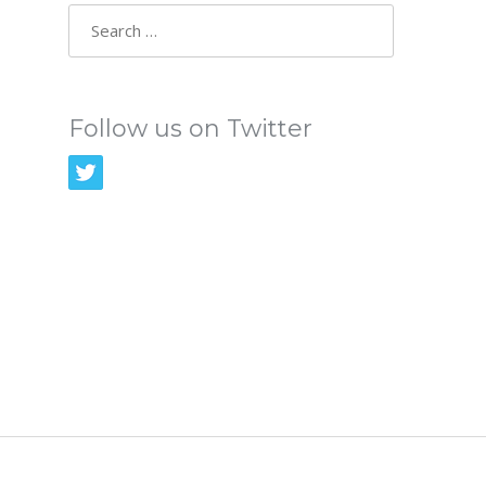
Search
for:
Follow us on Twitter