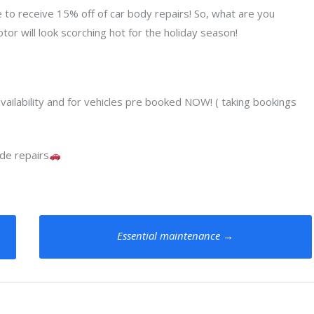
e to receive 15% off of car body repairs! So, what are you
tor will look scorching hot for the holiday season!
ry availability and for vehicles pre booked NOW! ( taking bookings
de repairs
Essential maintenance
→