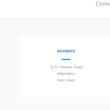
Conne
ADDRESS
7a St Thomas Road
Belvedere
DA17 6AG