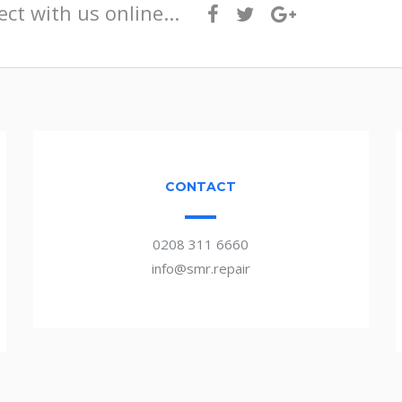
ct with us online...
CONTACT
0208 311 6660
info@smr.repair