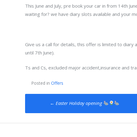
This June and July, pre book your car in from 14th Jun
waiting for? we have diary slots available and your mo
Give us a call for details, this offer is limited to dia
until 7th June).
Ts and Cs, excluded major accident,insurance and tra
Posted in
Offers
Post
←
Easter Holiday opening
navigation